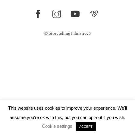
Top
©
Storytelling Films
2026
This website uses cookies to improve your experience. We'll
assume you're ok with this, but you can opt-out if you wish.
Cookie settings
ACCEPT